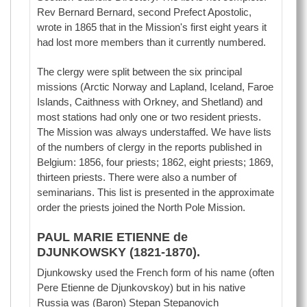
Rev Bernard Bernard, second Prefect Apostolic,
wrote in 1865 that in the Mission's first eight years it
had lost more members than it currently numbered.
The clergy were split between the six principal
missions (Arctic Norway and Lapland, Iceland, Faroe
Islands, Caithness with Orkney, and Shetland) and
most stations had only one or two resident priests.
The Mission was always understaffed. We have lists
of the numbers of clergy in the reports published in
Belgium: 1856, four priests; 1862, eight priests; 1869,
thirteen priests. There were also a number of
seminarians. This list is presented in the approximate
order the priests joined the North Pole Mission.
PAUL MARIE ETIENNE de
DJUNKOWSKY (1821-1870).
Djunkowsky used the French form of his name (often
Pere Etienne de Djunkovskoy) but in his native
Russia was (Baron) Stepan Stepanovich