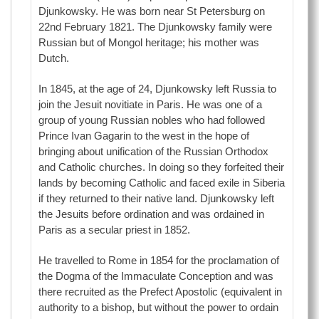
Djunkowsky. He was born near St Petersburg on
22nd February 1821. The Djunkowsky family were
Russian but of Mongol heritage; his mother was
Dutch.
In 1845, at the age of 24, Djunkowsky left Russia to
join the Jesuit novitiate in Paris. He was one of a
group of young Russian nobles who had followed
Prince Ivan Gagarin to the west in the hope of
bringing about unification of the Russian Orthodox
and Catholic churches. In doing so they forfeited their
lands by becoming Catholic and faced exile in Siberia
if they returned to their native land. Djunkowsky left
the Jesuits before ordination and was ordained in
Paris as a secular priest in 1852.
He travelled to Rome in 1854 for the proclamation of
the Dogma of the Immaculate Conception and was
there recruited as the Prefect Apostolic (equivalent in
authority to a bishop, but without the power to ordain