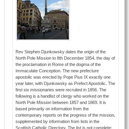
Rev Stephen Djunkowsky dates the origin of the
North Pole Mission to 8th December 1854, the day of
the proclamation in Rome of the dogma of the
Immaculate Conception. The new prefecture
apostolic was erected by Pope Pius IX exactly one
year later, with Djunkowsky as Prefect Apostolic. The
first six missionaries were recruited in 1856. The
following is a handlist of clergy who worked on the
North Pole Mission between 1857 and 1869. It is
based primarily on information from the
contemporary reports on the progress of the mission,
supplemented by information from lists in the
Scottish Catholic Directory. The list is not complete: