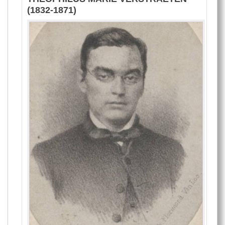
(1832-1871)