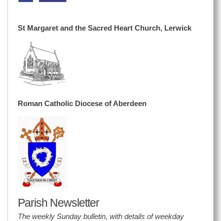
St Margaret and the Sacred Heart Church, Lerwick
Roman Catholic Diocese of Aberdeen
Parish Newsletter
The weekly Sunday bulletin, with details of weekday