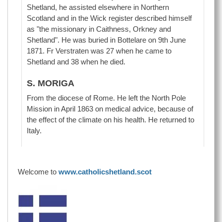
Shetland, he assisted elsewhere in Northern
Scotland and in the Wick register described himself
as "the missionary in Caithness, Orkney and
Shetland". He was buried in Bottelare on 9th June
1871. Fr Verstraten was 27 when he came to
Shetland and 38 when he died.
S. MORIGA
From the diocese of Rome. He left the North Pole
Mission in April 1863 on medical advice, because of
the effect of the climate on his health. He returned to
Italy.
Welcome to
www.catholicshetland.scot