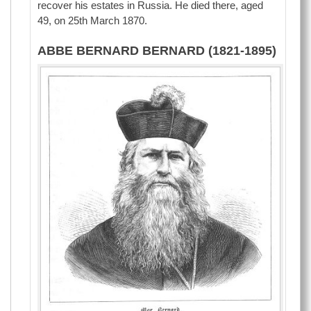
recover his estates in Russia. He died there, aged
49, on 25th March 1870.
ABBE BERNARD BERNARD (1821-1895)