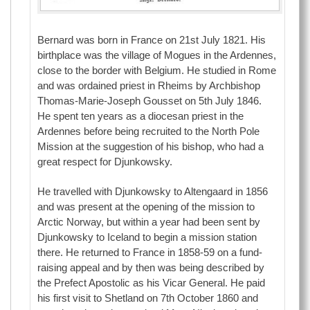
Bernard was born in France on 21st July 1821. His
birthplace was the village of Mogues in the Ardennes,
close to the border with Belgium. He studied in Rome
and was ordained priest in Rheims by Archbishop
Thomas-Marie-Joseph Gousset on 5th July 1846.
He spent ten years as a diocesan priest in the
Ardennes before being recruited to the North Pole
Mission at the suggestion of his bishop, who had a
great respect for Djunkowsky.
He travelled with Djunkowsky to Altengaard in 1856
and was present at the opening of the mission to
Arctic Norway, but within a year had been sent by
Djunkowsky to Iceland to begin a mission station
there. He returned to France in 1858-59 on a fund-
raising appeal and by then was being described by
the Prefect Apostolic as his Vicar General. He paid
his first visit to Shetland on 7th October 1860 and