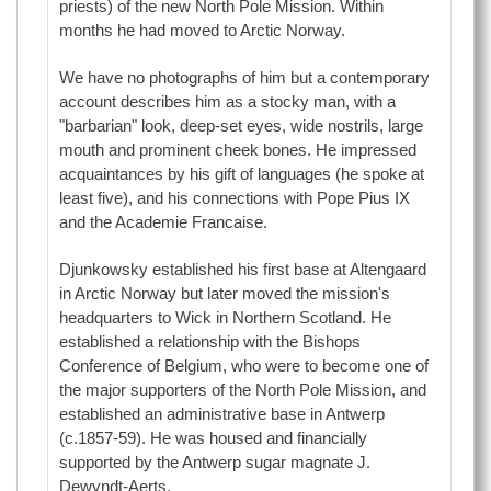
priests) of the new North Pole Mission. Within
months he had moved to Arctic Norway.
We have no photographs of him but a contemporary
account describes him as a stocky man, with a
"barbarian" look, deep-set eyes, wide nostrils, large
mouth and prominent cheek bones. He impressed
acquaintances by his gift of languages (he spoke at
least five), and his connections with Pope Pius IX
and the Academie Francaise.
Djunkowsky established his first base at Altengaard
in Arctic Norway but later moved the mission's
headquarters to Wick in Northern Scotland. He
established a relationship with the Bishops
Conference of Belgium, who were to become one of
the major supporters of the North Pole Mission, and
established an administrative base in Antwerp
(c.1857-59). He was housed and financially
supported by the Antwerp sugar magnate J.
Dewyndt-Aerts.