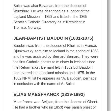
Boller was also Bavarian, from the diocese of
Wurzburg. He was described as superior of the
Lapland Mission in 1859 and listed in the 1865
Scottish Catholic Directory as still resident in
Tromso, Norway.
JEAN-BAPTIST BAUDOIN (1831-1875)
Baudoin was from the diocese of Rheims in France.
Djunkowsky sent him to Iceland in the spring of 1858
and he was assisted by Bernard Bernard, They were
the first Catholic priests to minister in Iceland since
the Reformation. Bernard left in 1862 but Baudoin
persevered in the Iceland mission until 1875. In the
1862 NPM list he appears as "A. Baudoin", perhaps
in confusion with the name of A. Boller.
ELIAS MAESFRANCX (1819-1892)
Maesfrancx was Belgian, from the diocese of Ghent.
He had a brother who (in 1859) was parish priest of