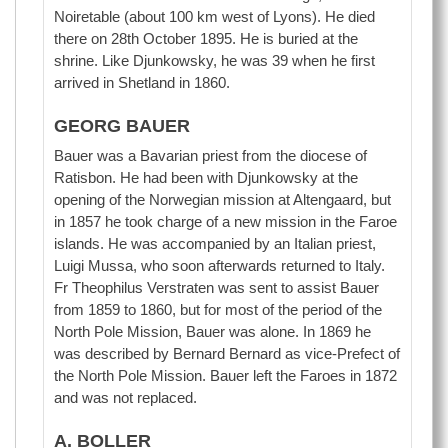
Noiretable (about 100 km west of Lyons). He died
there on 28th October 1895. He is buried at the
shrine. Like Djunkowsky, he was 39 when he first
arrived in Shetland in 1860.
GEORG BAUER
Bauer was a Bavarian priest from the diocese of
Ratisbon. He had been with Djunkowsky at the
opening of the Norwegian mission at Altengaard, but
in 1857 he took charge of a new mission in the Faroe
islands. He was accompanied by an Italian priest,
Luigi Mussa, who soon afterwards returned to Italy.
Fr Theophilus Verstraten was sent to assist Bauer
from 1859 to 1860, but for most of the period of the
North Pole Mission, Bauer was alone. In 1869 he
was described by Bernard Bernard as vice-Prefect of
the North Pole Mission. Bauer left the Faroes in 1872
and was not replaced.
A. BOLLER