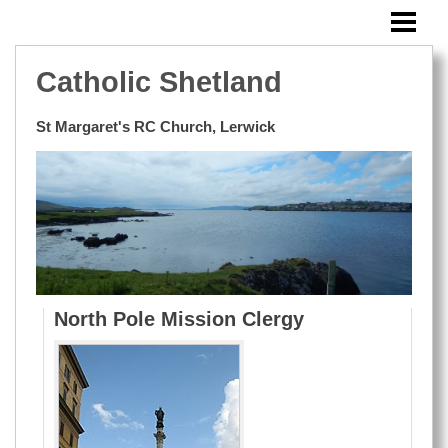
HOME
SUNDAY BULLETIN
Catholic Shetland
MASSES OUTSIDE LERWICK
St Margaret's RC Church, Lerwick
EVENTS
BLOG
WINDOWS
RESOURCES
PHOTOS
North Pole Mission Clergy
CONTACT