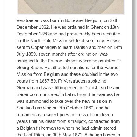
Verstraeten was born in Bottelare, Belgium, on 27th
December 1832. He was ordained in Ghent on 18th
December 1858 and had presumably been recruited
for the North Pole Mission while at seminary. He was
sent to Copenhagen to learn Danish and then on 14th
July 1859, seven months after ordination, was
assigned to the Faeroe Islands where he assisted Fr
Georg Bauer. He attracted donations for the Faeroe
Mission from Belgium and these doubled in the two
years from 1857-59. Fr Verstraeten spoke no
German and was still imperfect in Danish, so he and
Bauer communicated in Latin. From the Faeroes he
was summoned to take over the new mission in
Shetland (arriving on 7th October 1860) and he
remained as resident priest in Lerwick for eleven
years until his death from smallpox, contracted from
a Belgian fisherman to whom he had administered
the Last Rites, on 30th May 1871. Although based in