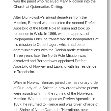
was the priest who received Mary Nicolson into the
Church at Quiensetter, Delting.
After Djunkowsky's abrupt departure from the
Mission, Bernard was appointed the second Prefect
Apostolic of the North Pole Mission and took up
residence in Wick. In 1866, with the approval of
Propaganda Fidei, he transferred the headquarters of
his mission to Copenhagen, which had better
communications with the Danish arctic territories.
Three years later the North Pole Mission was
dissolved and Bernard was appointed Prefect
Apostolic of Norway and Lapland with his residence
in Trondheim.
While in Norway, Bernard joined the missionary order
of Our Lady of La Salette, a new order whose priests
were assisting him in the running of the Norwegian
Mission. When he resigned as Prefect Apostolic, in
1887, he returned to France and was given charge of
the Shrine of Notre Dame de l'Hermitage, near