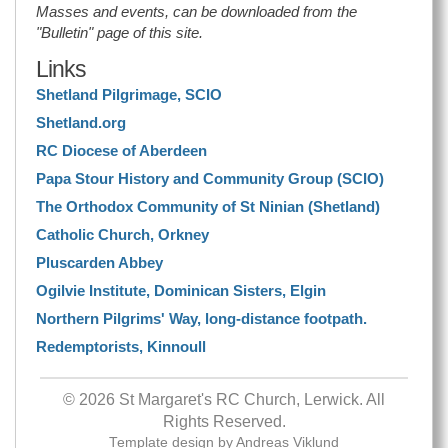
Masses and events, can be downloaded from the
"Bulletin" page of this site.
Links
Shetland Pilgrimage, SCIO
Shetland.org
RC Diocese of Aberdeen
Papa Stour History and Community Group (SCIO)
The Orthodox Community of St Ninian (Shetland)
Catholic Church, Orkney
Pluscarden Abbey
Ogilvie Institute, Dominican Sisters, Elgin
Northern Pilgrims' Way, long-distance footpath.
Redemptorists, Kinnoull
© 2026 St Margaret's RC Church, Lerwick. All
Rights Reserved.
Template design by
Andreas Viklund