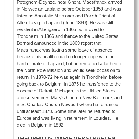
Peteghem-Deynze, near Ghent. Maesfrancx arrived
in Norwegian Lapland before October 1859 and was
listed as Apostolic Missioner and Parish Priest of
Alten-Talvig in Lapland (June 1860). He was still
resident in Altengaard in 1865 but moved to
Trondheim in 1866 and thence to the United States.
Bernard announced in the 1869 report that
Maesfrancx was taking some leave of absence
because his health could no longer cope with the
hard climate of Lapland, but he remained attached to
the North Pole Mission and would seek occasion to
return. In 1870-72 he was again in Trondheim before
going back to Belgium. In 1875 he transferred to the
diocese of Detroit, Michigan, in the UNited States
and served in St Mary's Church New Baltimore, and
in St Charles' Church Newport where he remained
until at least 1879. Some time later he returned to
Europe and was living in retirement in Lourdes. He
died in Belgium in 1892.
THEOPHILUS MARIE VERSTRAETEN