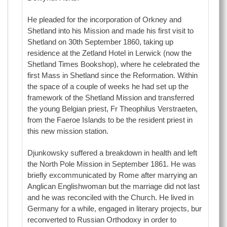
He pleaded for the incorporation of Orkney and
Shetland into his Mission and made his first visit to
Shetland on 30th September 1860, taking up
residence at the Zetland Hotel in Lerwick (now the
Shetland Times Bookshop), where he celebrated the
first Mass in Shetland since the Reformation. Within
the space of a couple of weeks he had set up the
framework of the Shetland Mission and transferred
the young Belgian priest, Fr Theophilus Verstraeten,
from the Faeroe Islands to be the resident priest in
this new mission station.
Djunkowsky suffered a breakdown in health and left
the North Pole Mission in September 1861. He was
briefly excommunicated by Rome after marrying an
Anglican Englishwoman but the marriage did not last
and he was reconciled with the Church. He lived in
Germany for a while, engaged in literary projects, bur
reconverted to Russian Orthodoxy in order to