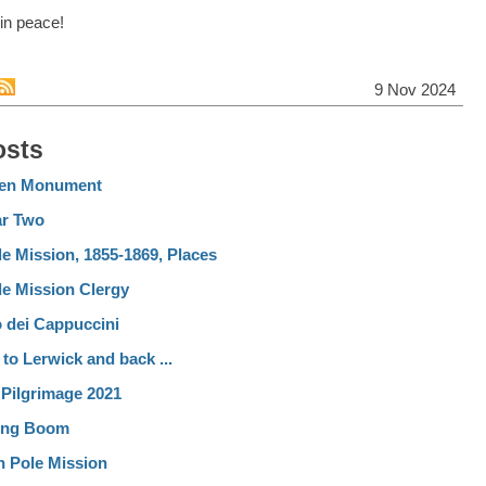
in peace!
9 Nov 2024
osts
ten Monument
ar Two
e Mission, 1855-1869, Places
le Mission Clergy
dei Cappuccini
 to Lerwick and back ...
 Pilgrimage 2021
ing Boom
h Pole Mission