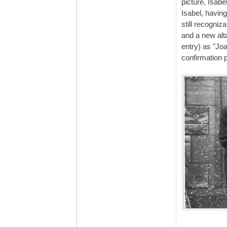
picture, Isabe
Isabel, having
still recogni
and a new alt
entry) as "Jo
confirmation 