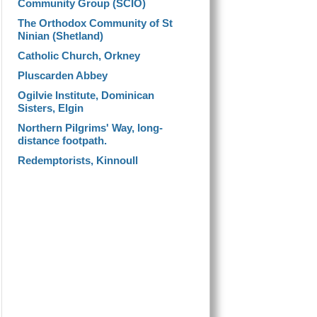
Community Group (SCIO)
The Orthodox Community of St
Ninian (Shetland)
Catholic Church, Orkney
Pluscarden Abbey
Ogilvie Institute, Dominican
Sisters, Elgin
Northern Pilgrims' Way, long-
distance footpath.
Redemptorists, Kinnoull