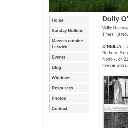
Dolly O'
Home
Willie Halcro
Sunday Bulletin
Times" (8 No
Masses outside
O'REILLY
- D
Lerwick
Barbara, Siob
Events
Norfolk, on 21
forever with u
Blog
Windows
Resources
Photos
Contact