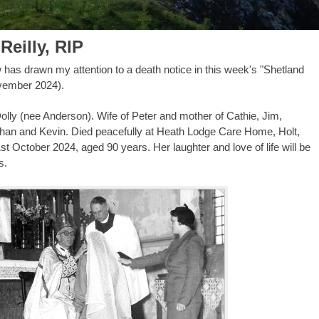
Reilly, RIP
w has drawn my attention to a death notice in this week's "Shetland
vember 2024).
olly (nee Anderson). Wife of Peter and mother of Cathie, Jim,
han and Kevin. Died peacefully at Heath Lodge Care Home, Holt,
st October 2024, aged 90 years. Her laughter and love of life will be
s.