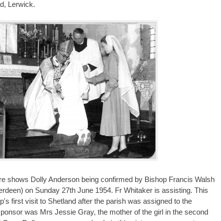
d, Lerwick.
ture shows Dolly Anderson being confirmed by Bishop Francis Walsh
erdeen) on Sunday 27th June 1954. Fr Whitaker is assisting. This
's first visit to Shetland after the parish was assigned to the
sponsor was Mrs Jessie Gray, the mother of the girl in the second