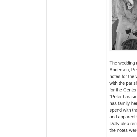
The wedding re
Anderson, Pet
notes for the
with the pari
for the Centen
"Peter has sin
has family he
spend with the
and apparentl
Dolly also re
the notes wer