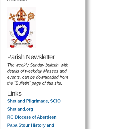
Parish Newsletter
The weekly Sunday bulletin, with
details of weekday Masses and
events, can be downloaded from
the "Bulletin" page of this site.
Links
Shetland Pilgrimage, SCIO
Shetland.org
RC Diocese of Aberdeen
Papa Stour History and