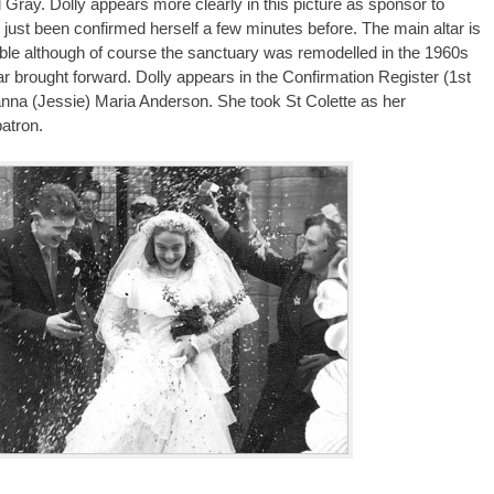
l Gray. Dolly appears more clearly in this picture as sponsor to
 just been confirmed herself a few minutes before. The main altar is
zable although of course the sanctuary was remodelled in the 1960s
ar brought forward. Dolly appears in the Confirmation Register (1st
anna (Jessie) Maria Anderson. She took St Colette as her
patron.