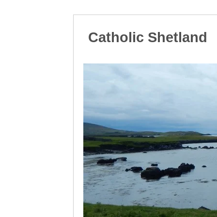
Catholic Shetland