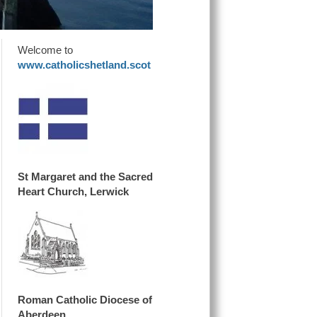
Welcome to
www.catholicshetland.scot
St Margaret and the Sacred
Heart Church, Lerwick
Roman Catholic Diocese of
Aberdeen