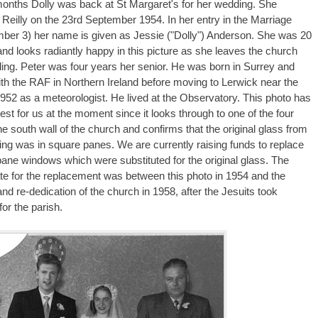
months Dolly was back at St Margaret's for her wedding. She
 Reilly on the 23rd September 1954. In her entry in the Marriage
ber 3) her name is given as Jessie ("Dolly") Anderson. She was 20
and looks radiantly happy in this picture as she leaves the church
ding. Peter was four years her senior. He was born in Surrey and
th the RAF in Northern Ireland before moving to Lerwick near the
1952 as a meteorologist. He lived at the Observatory. This photo has
rest for us at the moment since it looks through to one of the four
e south wall of the church and confirms that the original glass from
ding was in square panes. We are currently raising funds to replace
ane windows which were substituted for the original glass. The
ate for the replacement was between this photo in 1954 and the
nd re-dedication of the church in 1958, after the Jesuits took
for the parish.