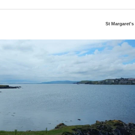
St Margaret's