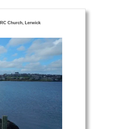
 RC Church, Lerwick