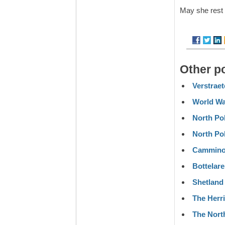
May she rest 
Other p
Verstrae
World W
North Pol
North Po
Cammino 
Bottelare
Shetland
The Herr
The Nort