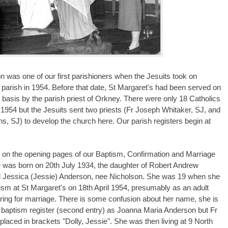
n was one of our first parishioners when the Jesuits took on
 parish in 1954. Before that date, St Margaret's had been served on
 basis by the parish priest of Orkney. There were only 18 Catholics
n 1954 but the Jesuits sent two priests (Fr Joseph Whitaker, SJ, and
ns, SJ) to develop the church here. Our parish registers begin at
 on the opening pages of our Baptism, Confirmation and Marriage
e was born on 20th July 1934, the daughter of Robert Andrew
 Jessica (Jessie) Anderson, nee Nicholson. She was 19 when she
ism at St Margaret's on 18th April 1954, presumably as an adult
ring for marriage. There is some confusion about her name, she is
e baptism register (second entry) as Joanna Maria Anderson but Fr
placed in brackets "Dolly, Jessie". She was then living at 9 North