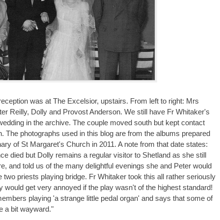
ception was at The Excelsior, upstairs. From left to right: Mrs
er Reilly, Dolly and Provost Anderson. We still have Fr Whitaker's
 wedding in the archive. The couple moved south but kept contact
sh. The photographs used in this blog are from the albums prepared
ary of St Margaret's Church in 2011. A note from that date states:
ce died but Dolly remains a regular visitor to Shetland as she still
re, and told us of the many delightful evenings she and Peter would
 two priests playing bridge. Fr Whitaker took this all rather seriously
y would get very annoyed if the play wasn't of the highest standard!
members playing 'a strange little pedal organ' and says that some of
e a bit wayward."