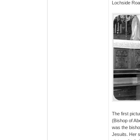
Lochside Roa
The first pic
(Bishop of Ab
was the bishop
Jesuits. Her 