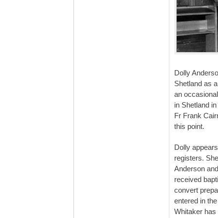
Dolly Anderso
Shetland as a
an occasional
in Shetland i
Fr Frank Cair
this point.
Dolly appears
registers. Sh
Anderson and
received bapt
convert prepa
entered in th
Whitaker has 