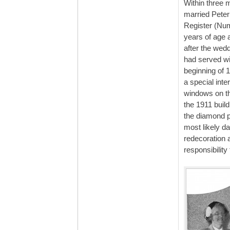
Within three 
married Peter
Register (Num
years of age 
after the wed
had served wi
beginning of 
a special inte
windows on th
the 1911 buil
the diamond p
most likely d
redecoration a
responsibility 