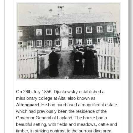
On 29th July 1856, Djunkowsky established a
missionary college at Alta, also known as
Altengaard
. He had purchased a magnificent estate
which had previously been the residence of the
Governor General of Lapland. The house had a
beautiful setting, with fields and meadows, cattle and
timber, in striking contrast to the surrounding area,