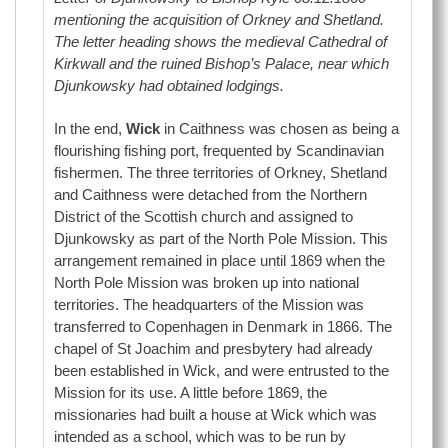
mentioning the acquisition of Orkney and Shetland.
The letter heading shows the medieval Cathedral of
Kirkwall and the ruined Bishop’s Palace, near which
Djunkowsky had obtained lodgings.
In the end,
Wick
in Caithness was chosen as being a
flourishing fishing port, frequented by Scandinavian
fishermen. The three territories of Orkney, Shetland
and Caithness were detached from the Northern
District of the Scottish church and assigned to
Djunkowsky as part of the North Pole Mission. This
arrangement remained in place until 1869 when the
North Pole Mission was broken up into national
territories. The headquarters of the Mission was
transferred to Copenhagen in Denmark in 1866. The
chapel of St Joachim and presbytery had already
been established in Wick, and were entrusted to the
Mission for its use. A little before 1869, the
missionaries had built a house at Wick which was
intended as a school, which was to be run by