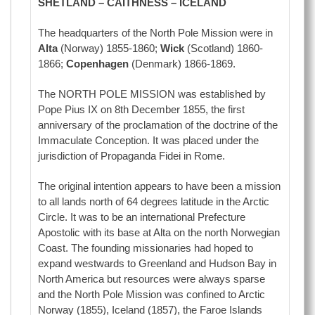
SHETLAND – CAITHNESS – ICELAND
The headquarters of the North Pole Mission were in
Alta
(Norway) 1855-1860;
Wick
(Scotland) 1860-
1866;
Copenhagen
(Denmark) 1866-1869.
The NORTH POLE MISSION was established by
Pope Pius IX on 8th December 1855, the first
anniversary of the proclamation of the doctrine of the
Immaculate Conception. It was placed under the
jurisdiction of Propaganda Fidei in Rome.
The original intention appears to have been a mission
to all lands north of 64 degrees latitude in the Arctic
Circle. It was to be an international Prefecture
Apostolic with its base at Alta on the north Norwegian
Coast. The founding missionaries had hoped to
expand westwards to Greenland and Hudson Bay in
North America but resources were always sparse
and the North Pole Mission was confined to Arctic
Norway (1855), Iceland (1857), the Faroe Islands