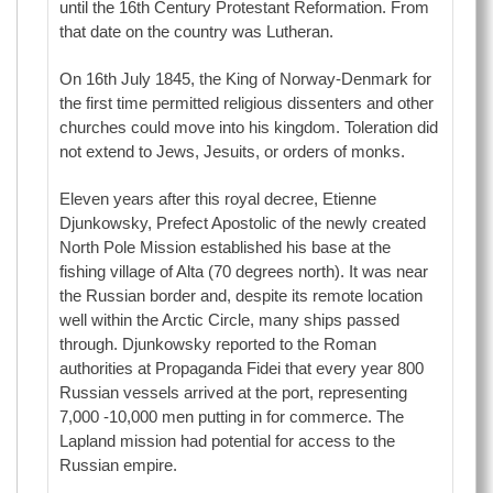
until the 16th Century Protestant Reformation. From
that date on the country was Lutheran.
On 16th July 1845, the King of Norway-Denmark for
the first time permitted religious dissenters and other
churches could move into his kingdom. Toleration did
not extend to Jews, Jesuits, or orders of monks.
Eleven years after this royal decree, Etienne
Djunkowsky, Prefect Apostolic of the newly created
North Pole Mission established his base at the
fishing village of Alta (70 degrees north). It was near
the Russian border and, despite its remote location
well within the Arctic Circle, many ships passed
through. Djunkowsky reported to the Roman
authorities at Propaganda Fidei that every year 800
Russian vessels arrived at the port, representing
7,000 -10,000 men putting in for commerce. The
Lapland mission had potential for access to the
Russian empire.