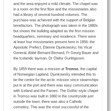
and the area enjoyed a mild climate. The chapel was
in a room on the first floor and the missionaries also
had a library of several hundred volumes. The
purchase was achieved with the support of Belgian
benefactors. The photograph was taken in the 1880s
but shows the building adapted as the first mission
headquarters, seminary and residence. There were
at least four missionaries present here in 1856: the
Apostolic Prefect, Etienne Djunkowsky; his Vicar
General, Abbé Bernard Bernard, Fr Georg Bauer and
the Icelandic layman, Dr Ólafur Gunlögssen.
By 1859 there was a mission at
Tromso
, the capital
of Norwegian Lapland. Djunkowsky intended this to
be the centre for the arctic mission since steamships
put in at the port and there was easy communication
with Iceland and the Faroes. The Gothic-style chapel
in Tromso was built in 1860 in the countryside just
outside the town, there was also a Catholic
cemetery. This was the most successful of the