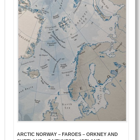
ARCTIC NORWAY – FAROES – ORKNEY AND