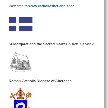
Welcome to
www.catholicshetland.scot
St Margaret and the Sacred Heart Church, Lerwick
Roman Catholic Diocese of Aberdeen