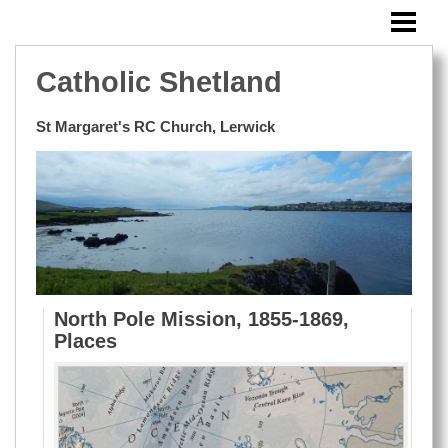
HOME
SUNDAY BULLETIN
Catholic Shetland
MASSES OUTSIDE LERWICK
St Margaret's RC Church, Lerwick
EVENTS
BLOG
WINDOWS
RESOURCES
PHOTOS
North Pole Mission, 1855-1869,
Places
CONTACT