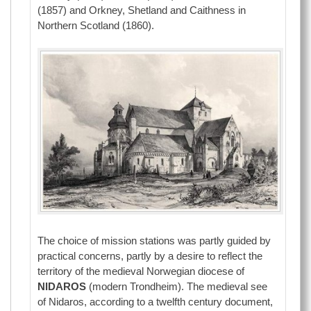
(1857) and Orkney, Shetland and Caithness in
Northern Scotland (1860).
The choice of mission stations was partly guided by
practical concerns, partly by a desire to reflect the
territory of the medieval Norwegian diocese of
NIDAROS
(modern Trondheim). The medieval see
of Nidaros, according to a twelfth century document,