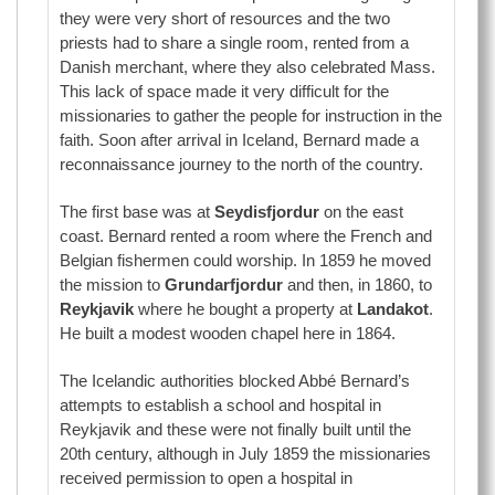
they were very short of resources and the two
priests had to share a single room, rented from a
Danish merchant, where they also celebrated Mass.
This lack of space made it very difficult for the
missionaries to gather the people for instruction in the
faith. Soon after arrival in Iceland, Bernard made a
reconnaissance journey to the north of the country.
The first base was at
Seydisfjordur
on the east
coast. Bernard rented a room where the French and
Belgian fishermen could worship. In 1859 he moved
the mission to
Grundarfjordur
and then, in 1860, to
Reykjavik
where he bought a property at
Landakot
.
He built a modest wooden chapel here in 1864.
The Icelandic authorities blocked Abbé Bernard’s
attempts to establish a school and hospital in
Reykjavik and these were not finally built until the
20th century, although in July 1859 the missionaries
received permission to open a hospital in