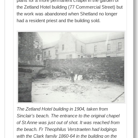
plans for a more permanent chapel in the garden of
the Zetland Hotel building (77 Commercial Street) but
the work was abandoned when Shetland no longer
had a resident priest and the building sold.
The Zetland Hotel building in 1904, taken from
Sinclair's beach. The entrance to the original chapel
of St Anne was just out of shot. It was reached from
the beach. Fr Theophilus Verstraeten had lodgings
with the Clark family 1860-64 in the building on the