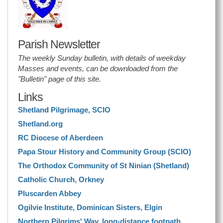
Parish Newsletter
The weekly Sunday bulletin, with details of weekday
Masses and events, can be downloaded from the
"Bulletin" page of this site.
Links
Shetland Pilgrimage, SCIO
Shetland.org
RC Diocese of Aberdeen
Papa Stour History and Community Group (SCIO)
The Orthodox Community of St Ninian (Shetland)
Catholic Church, Orkney
Pluscarden Abbey
Ogilvie Institute, Dominican Sisters, Elgin
Northern Pilgrims' Way, long-distance footpath.