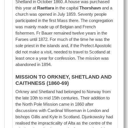
Shetland in October 1860. A house was purchased
this year at
Raettara
in the capital
Thorshavn
and a
church was opened in July 1859. Seventy people
participated in the first Mass there. The congregation
was mainly made up of Belgian and French
fishermen. Fr Bauer remained twelve years in the
Faroes until 1872. For much of the time he was the
sole priest in the islands and, if the Prefect Apostolic
did not make a visit, needed to travel to Scotland at
least once a year for confession. The mission was
abandoned in 1894.
MISSION TO ORKNEY, SHETLAND AND
CAITHNESS (1860-69)
Orkney and Shetland had belonged to Norway from
the late 10th to mid 15th centuries. Their addition to
the North Pole Mission came in 1860 after
discussions with Cardinal Wiseman in London and
bishops Gillis and Kyle in Scotland. Djunkowsky had
realised the impracticality of Alta as the centre of the