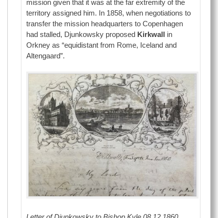
mission given that it was at the far extremity of the
territory assigned him. In 1858, when negotiations to
transfer the mission headquarters to Copenhagen
had stalled, Djunkowsky proposed
Kirkwall
in
Orkney as “equidistant from Rome, Iceland and
Altengaard”.
Letter of Djunkowsky to Bishop Kyle 08.12.1860