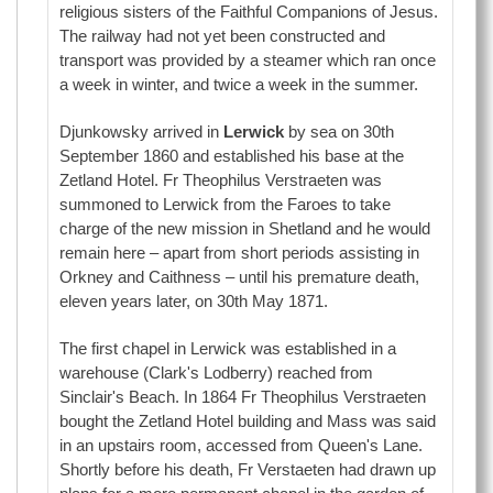
religious sisters of the Faithful Companions of Jesus.
The railway had not yet been constructed and
transport was provided by a steamer which ran once
a week in winter, and twice a week in the summer.
Djunkowsky arrived in
Lerwick
by sea on 30th
September 1860 and established his base at the
Zetland Hotel. Fr Theophilus Verstraeten was
summoned to Lerwick from the Faroes to take
charge of the new mission in Shetland and he would
remain here – apart from short periods assisting in
Orkney and Caithness – until his premature death,
eleven years later, on 30th May 1871.
The first chapel in Lerwick was established in a
warehouse (Clark's Lodberry) reached from
Sinclair's Beach. In 1864 Fr Theophilus Verstraeten
bought the Zetland Hotel building and Mass was said
in an upstairs room, accessed from Queen's Lane.
Shortly before his death, Fr Verstaeten had drawn up