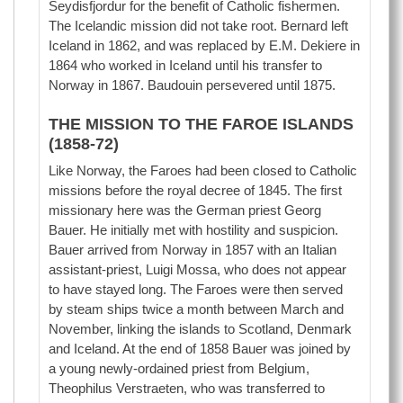
Seydisfjordur for the benefit of Catholic fishermen.
The Icelandic mission did not take root. Bernard left
Iceland in 1862, and was replaced by E.M. Dekiere in
1864 who worked in Iceland until his transfer to
Norway in 1867. Baudouin persevered until 1875.
THE MISSION TO THE FAROE ISLANDS
(1858-72)
Like Norway, the Faroes had been closed to Catholic
missions before the royal decree of 1845. The first
missionary here was the German priest Georg
Bauer. He initially met with hostility and suspicion.
Bauer arrived from Norway in 1857 with an Italian
assistant-priest, Luigi Mossa, who does not appear
to have stayed long. The Faroes were then served
by steam ships twice a month between March and
November, linking the islands to Scotland, Denmark
and Iceland. At the end of 1858 Bauer was joined by
a young newly-ordained priest from Belgium,
Theophilus Verstraeten, who was transferred to