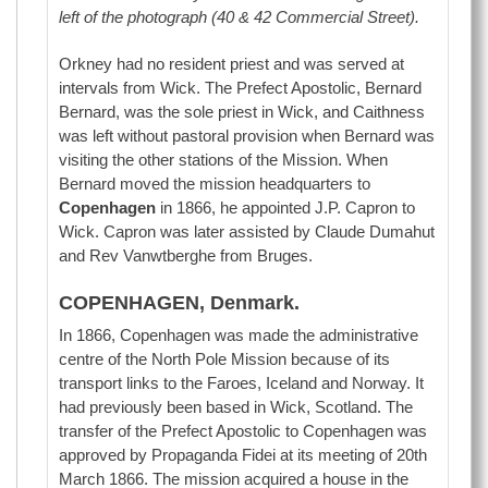
left of the photograph (40 & 42 Commercial Street).
Orkney had no resident priest and was served at
intervals from Wick. The Prefect Apostolic, Bernard
Bernard, was the sole priest in Wick, and Caithness
was left without pastoral provision when Bernard was
visiting the other stations of the Mission. When
Bernard moved the mission headquarters to
Copenhagen
in 1866, he appointed J.P. Capron to
Wick. Capron was later assisted by Claude Dumahut
and Rev Vanwtberghe from Bruges.
COPENHAGEN, Denmark.
In 1866, Copenhagen was made the administrative
centre of the North Pole Mission because of its
transport links to the Faroes, Iceland and Norway. It
had previously been based in Wick, Scotland. The
transfer of the Prefect Apostolic to Copenhagen was
approved by Propaganda Fidei at its meeting of 20th
March 1866. The mission acquired a house in the