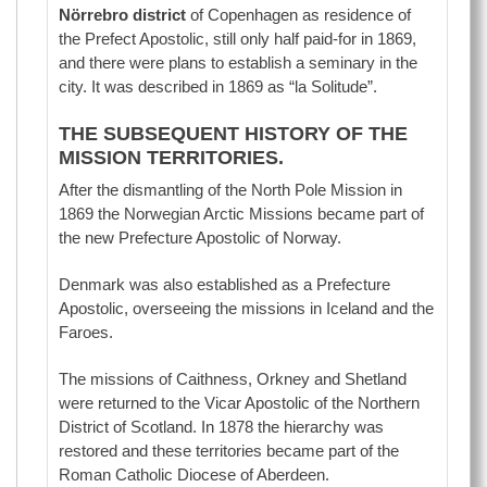
Nörrebro district
of Copenhagen as residence of
the Prefect Apostolic, still only half paid-for in 1869,
and there were plans to establish a seminary in the
city. It was described in 1869 as “la Solitude”.
THE SUBSEQUENT HISTORY OF THE
MISSION TERRITORIES.
After the dismantling of the North Pole Mission in
1869 the Norwegian Arctic Missions became part of
the new Prefecture Apostolic of Norway.
Denmark was also established as a Prefecture
Apostolic, overseeing the missions in Iceland and the
Faroes.
The missions of Caithness, Orkney and Shetland
were returned to the Vicar Apostolic of the Northern
District of Scotland. In 1878 the hierarchy was
restored and these territories became part of the
Roman Catholic Diocese of Aberdeen.