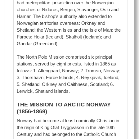
had metropolitan jurisdiction over the Norwegian
churches of Nidaros, Bergen, Stavanger, Oslo and
Hamar. The bishop’s authority also extended to
Norwegian territories overseas: Orkney and
Shetland; the Western Isles and the Isle of Man; the
Faroes; Holar (Iceland), Skalholt (Iceland); and
Gandar (Greenland).
The North Pole Mission comprised six principal
stations, served by eight priests, listed in 1865 as
follows: 1. Altengaard, Norway; 2. Tromso, Norway;
3. Thorshavn, Faroe Islands; 4. Reykjavik, Iceland;
5. Shetland, Orkney and Caithness, Scotland; 6.
Lerwick, Shetland Islands.
THE MISSION TO ARCTIC NORWAY
(1856-1869)
Norway had become at least nominally Christian in
the reign of King Olaf Tryggvason in the late 10th
Century and had belonged to the Catholic Church