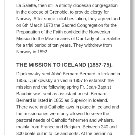
La Salette, then still a strictly diocesan congregation
in the diocese of Grenoble, to provide clergy for
Norway. After some initial hesitation, they agreed and
on 6th March 1879 the Sacred Congregation for the
Propagation of the Faith confided the Norwegian
Mission to the Missionaries of Our Lady of La Salette
for a trial period of ten years. They withdrew from
Norway in 1892.
THE MISSION TO ICELAND (1857-75).
Djunkowsky sent Abbé Bernard Bernard to Iceland in
1856. Djunkowsky arrived in 1857 to establish the
mission and the following spring Fr. Jean-Baptist
Baudoin was sent as assistant priest. Bernard
Bernard is listed in 1859 as Superior in Iceland.
There were anti-Catholic laws in place in Iceland and
the missionaries were only allowed to serve the
pastoral needs of Catholic fishermen and whalers,
mainly from France and Belgium. Between 240 and
300 boats put in to Iceland ports. At the beginning