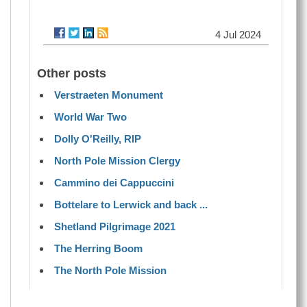
4 Jul 2024
Other posts
Verstraeten Monument
World War Two
Dolly O'Reilly, RIP
North Pole Mission Clergy
Cammino dei Cappuccini
Bottelare to Lerwick and back ...
Shetland Pilgrimage 2021
The Herring Boom
The North Pole Mission