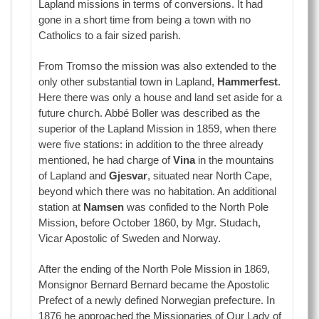
Lapland missions in terms of conversions. It had
gone in a short time from being a town with no
Catholics to a fair sized parish.
From Tromso the mission was also extended to the
only other substantial town in Lapland,
Hammerfest
.
Here there was only a house and land set aside for a
future church. Abbé Boller was described as the
superior of the Lapland Mission in 1859, when there
were five stations: in addition to the three already
mentioned, he had charge of
Vina
in the mountains
of Lapland and
Gjesvar
, situated near North Cape,
beyond which there was no habitation. An additional
station at
Namsen
was confided to the North Pole
Mission, before October 1860, by Mgr. Studach,
Vicar Apostolic of Sweden and Norway.
After the ending of the North Pole Mission in 1869,
Monsignor Bernard Bernard became the Apostolic
Prefect of a newly defined Norwegian prefecture. In
1876 he approached the Missionaries of Our Lady of