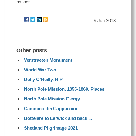
nations.
9 Jun 2018
Other posts
Verstraeten Monument
World War Two
Dolly O'Reilly, RIP
North Pole Mission, 1855-1869, Places
North Pole Mission Clergy
Cammino dei Cappuccini
Bottelare to Lerwick and back ...
Shetland Pilgrimage 2021