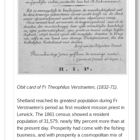
Obit card of Fr Theophilus Verstraeten, (1832-71).
Shetland reached its greatest population during Fr
Verstraeten's period as first resident mission priest in
Lerwick. The 1861 census showed a resident
population of 31,579, nearly fifty percent more than at
the present day. Prosperity had come with the fishing
business, and with prosperity a cosmopolitan mix of