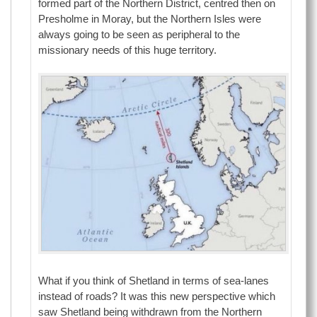
formed part of the Northern District, centred then on
Presholme in Moray, but the Northern Isles were
always going to be seen as peripheral to the
missionary needs of this huge territory.
What if you think of Shetland in terms of sea-lanes
instead of roads? It was this new perspective which
saw Shetland being withdrawn from the Northern