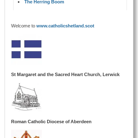
The Herring Boom
Welcome to
www.catholicshetland.scot
St Margaret and the Sacred Heart Church, Lerwick
Roman Catholic Diocese of Aberdeen