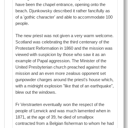
have been the chapel entrance, opening onto the
beach. Djunkowsky described it rather fancifully as
of a 'gothic character' and able to accommodate 100
people.
The new priest was not given a very warm welcome.
Scotland was celebrating the third centenary of the
Protestant Reformation in 1860 and the mission was
viewed with suspicion by those who saw it as an
example of Papal aggression. The Minister of the
United Presbyterian church preached against the
mission and an even more zealous opponent set
gunpowder charges around the priest's house which,
with a midnight explosion "like that of an earthquake",
blew out the windows.
Fr Verstraeten eventually won the respect of the
people of Lerwick and was much lamented when in
1871, at the age of 39, he died of smallpox
contracted from a Belgian fisherman to whom he had