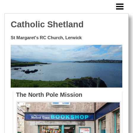
HOME
SUNDAY BULLETIN
Catholic Shetland
MASSES OUTSIDE LERWICK
St Margaret's RC Church, Lerwick
EVENTS
BLOG
WINDOWS
RESOURCES
PHOTOS
The North Pole Mission
CONTACT