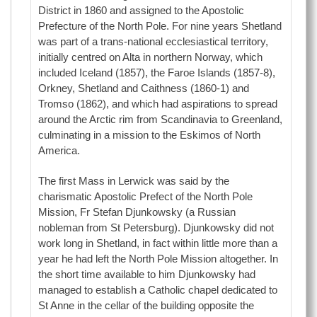
District in 1860 and assigned to the Apostolic
Prefecture of the North Pole. For nine years Shetland
was part of a trans-national ecclesiastical territory,
initially centred on Alta in northern Norway, which
included Iceland (1857), the Faroe Islands (1857-8),
Orkney, Shetland and Caithness (1860-1) and
Tromso (1862), and which had aspirations to spread
around the Arctic rim from Scandinavia to Greenland,
culminating in a mission to the Eskimos of North
America.
The first Mass in Lerwick was said by the
charismatic Apostolic Prefect of the North Pole
Mission, Fr Stefan Djunkowsky (a Russian
nobleman from St Petersburg). Djunkowsky did not
work long in Shetland, in fact within little more than a
year he had left the North Pole Mission altogether. In
the short time available to him Djunkowsky had
managed to establish a Catholic chapel dedicated to
St Anne in the cellar of the building opposite the