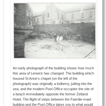
An early photograph of the building shows how much
this area of Lerwick has changed. The building which
housed St Anne's chapel (on the left of the
photograph) was originally a lodberry, jutting into the
sea, and the modern Post Office occupies the site of
a beach immediately opposite the former Zetland
Hotel. The flight of steps between the Faerdie-maet
building and the Post Office takes you to what would