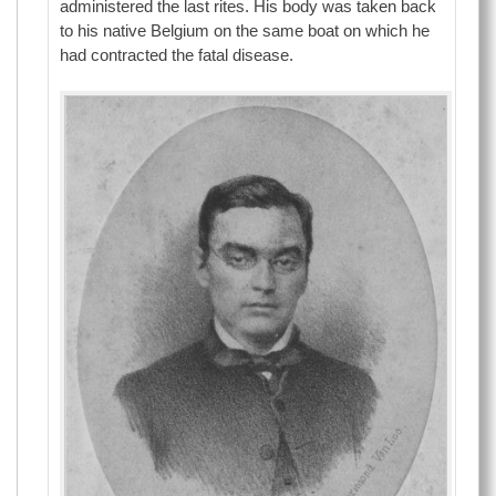
administered the last rites. His body was taken back
to his native Belgium on the same boat on which he
had contracted the fatal disease.