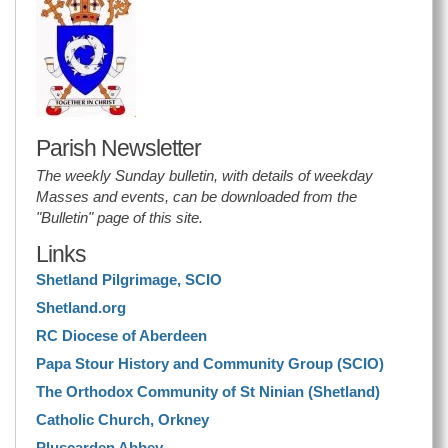
Parish Newsletter
The weekly Sunday bulletin, with details of weekday
Masses and events, can be downloaded from the
"Bulletin" page of this site.
Links
Shetland Pilgrimage, SCIO
Shetland.org
RC Diocese of Aberdeen
Papa Stour History and Community Group (SCIO)
The Orthodox Community of St Ninian (Shetland)
Catholic Church, Orkney
Pluscarden Abbey