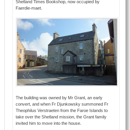
Shetland Times Bookshop, now occupied by
Faerdie-maet.
The building was owned by Mr Grant, an early
convert, and when Fr Djunkowsky summoned Fr
Theophilus Verstraeten from the Faroe Islands to
take over the Shetland mission, the Grant family
invited him to move into the house.