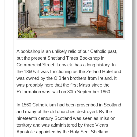
A bookshop is an unlikely relic of our Catholic past,
but the present Shetland Times Bookshop in
Commercial Street, Lerwick, has a long history. In
the 1860s it was functioning as the Zetland Hotel and
was owned by the O'Brien brothers from Ireland. It
was probably here that the first Mass since the
Reformation was said on 30th September 1860.
In 1560 Catholicism had been proscribed in Scotland
and many of the old churches destroyed. By the
nineteenth century Scotland was seen as mission
territory and was administered by three Vicars
Apostolic appointed by the Holy See. Shetland